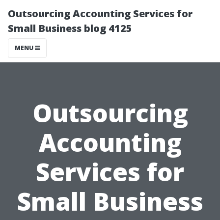
Outsourcing Accounting Services for
Small Business blog 4125
MENU
Outsourcing
Accounting
Services for
Small Business