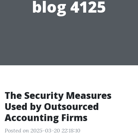
blog 4125
The Security Measures
Used by Outsourced
Accounting Firms
Posted on 2025-03-20 22:18:10