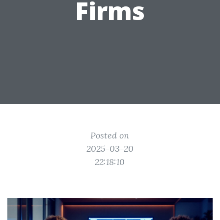
Firms
Posted on
2025-03-20
22:18:10