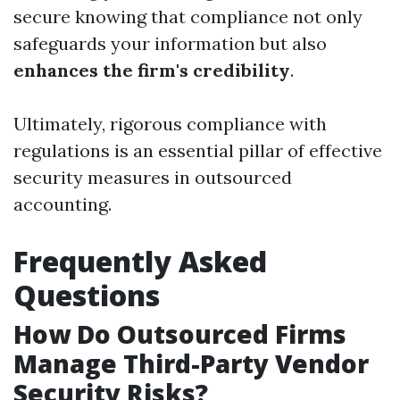
secure knowing that compliance not only
safeguards your information but also
enhances the firm's credibility
.
Ultimately, rigorous compliance with
regulations is an essential pillar of effective
security measures in outsourced
accounting.
Frequently Asked
Questions
How Do Outsourced Firms
Manage Third-Party Vendor
Security Risks?