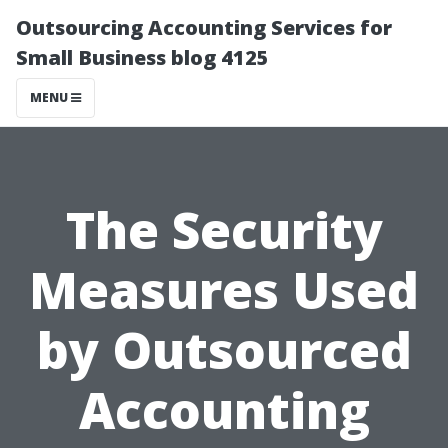
Outsourcing Accounting Services for
Small Business blog 4125
MENU
The Security
Measures Used
by Outsourced
Accounting