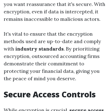
you want reassurance that it's secure. With
encryption, even if data is intercepted, it
remains inaccessible to malicious actors.
It's vital to ensure that the encryption
methods used are up-to-date and comply
with
industry standards
. By prioritizing
encryption, outsourced accounting firms
demonstrate their commitment to
protecting your financial data, giving you
the peace of mind you deserve.
Secure Access Controls
While encryption is crucial,
secure access