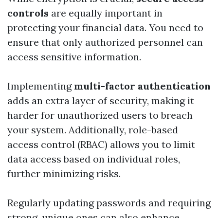
controls
are equally important in
protecting your financial data. You need to
ensure that only authorized personnel can
access sensitive information.
Implementing
multi-factor authentication
adds an extra layer of security, making it
harder for unauthorized users to breach
your system. Additionally, role-based
access control (RBAC) allows you to limit
data access based on individual roles,
further minimizing risks.
Regularly updating passwords and requiring
strong, unique ones can also enhance