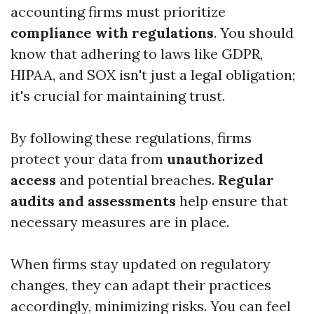
accounting firms must prioritize
compliance with regulations
. You should
know that adhering to laws like GDPR,
HIPAA, and SOX isn't just a legal obligation;
it's crucial for maintaining trust.
By following these regulations, firms
protect your data from
unauthorized
access
and potential breaches.
Regular
audits and assessments
help ensure that
necessary measures are in place.
When firms stay updated on regulatory
changes, they can adapt their practices
accordingly, minimizing risks. You can feel