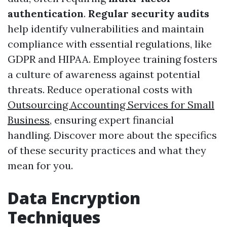
authentication
.
Regular security audits
help identify vulnerabilities and maintain
compliance with essential regulations, like
GDPR and HIPAA. Employee training fosters
a culture of awareness against potential
threats. Reduce operational costs with
Outsourcing Accounting Services for Small
Business
, ensuring expert financial
handling. Discover more about the specifics
of these security practices and what they
mean for you.
Data Encryption
Techniques