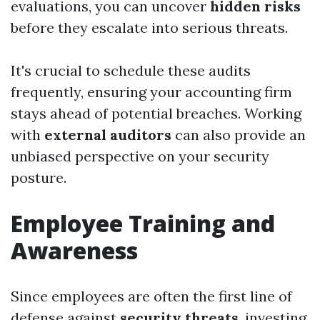
evaluations, you can uncover
hidden risks
before they escalate into serious threats.
It's crucial to schedule these audits
frequently, ensuring your accounting firm
stays ahead of potential breaches. Working
with
external auditors
can also provide an
unbiased perspective on your security
posture.
Employee Training and
Awareness
Since employees are often the first line of
defense against
security threats
, investing