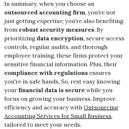
In summary, when you choose an
outsourced accounting firm
, you're not
just getting expertise; you're also benefiting
from
robust security measures
. By
prioritizing
data encryption
, secure access
controls, regular audits, and thorough
employee training, these firms protect your
sensitive financial information. Plus, their
compliance with regulations
ensures
you're in safe hands. So, rest easy knowing
your
financial data is secure
while you
focus on growing your business. Improve
efficiency and accuracy with
Outsourcing
Accounting Services for Small Business
,
tailored to meet your needs.