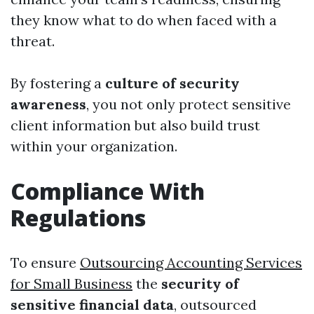
they know what to do when faced with a
threat.
By fostering a
culture of security
awareness
, you not only protect sensitive
client information but also build trust
within your organization.
Compliance With
Regulations
To ensure
Outsourcing Accounting Services
for Small Business
the
security of
sensitive financial data
, outsourced