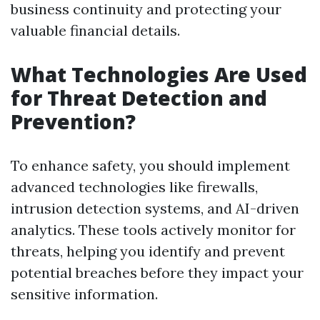
business continuity and protecting your
valuable financial details.
What Technologies Are Used
for Threat Detection and
Prevention?
To enhance safety, you should implement
advanced technologies like firewalls,
intrusion detection systems, and AI-driven
analytics. These tools actively monitor for
threats, helping you identify and prevent
potential breaches before they impact your
sensitive information.