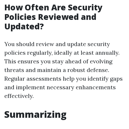
How Often Are Security
Policies Reviewed and
Updated?
You should review and update security
policies regularly, ideally at least annually.
This ensures you stay ahead of evolving
threats and maintain a robust defense.
Regular assessments help you identify gaps
and implement necessary enhancements
effectively.
Summarizing