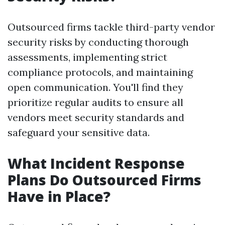
Outsourced firms tackle third-party vendor
security risks by conducting thorough
assessments, implementing strict
compliance protocols, and maintaining
open communication. You'll find they
prioritize regular audits to ensure all
vendors meet security standards and
safeguard your sensitive data.
What Incident Response
Plans Do Outsourced Firms
Have in Place?