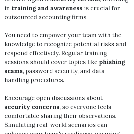
in
training and awareness
is crucial for
outsourced accounting firms.
You need to empower your team with the
knowledge to recognize potential risks and
respond effectively. Regular training
sessions should cover topics like
phishing
scams
, password security, and data
handling procedures.
Encourage open discussions about
security concerns
, so everyone feels
comfortable sharing their observations.
Simulating real-world scenarios can
enhance your team's readiness, ensuring