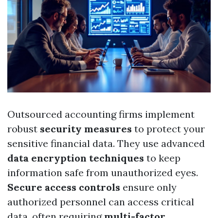
Outsourced accounting firms implement
robust
security measures
to protect your
sensitive financial data. They use advanced
data encryption techniques
to keep
information safe from unauthorized eyes.
Secure access controls
ensure only
authorized personnel can access critical
data, often requiring
multi-factor