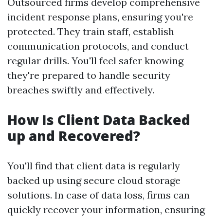
Outsourced firms develop comprehensive
incident response plans, ensuring you're
protected. They train staff, establish
communication protocols, and conduct
regular drills. You'll feel safer knowing
they're prepared to handle security
breaches swiftly and effectively.
How Is Client Data Backed
up and Recovered?
You'll find that client data is regularly
backed up using secure cloud storage
solutions. In case of data loss, firms can
quickly recover your information, ensuring