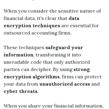
When you consider the sensitive nature of
financial data, it's clear that
data
encryption techniques
are essential for
outsourced accounting firms.
These techniques
safeguard your
information
, transforming it into
unreadable code that only authorized
parties can decipher. By using
strong
encryption algorithms
, firms can protect
your data from
unauthorized access
and
cyber threats
.
When you share your financial information,