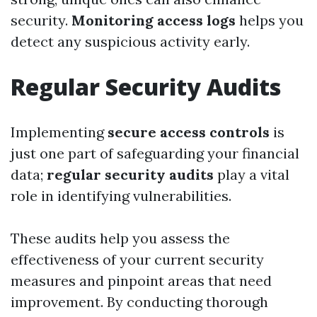
security.
Monitoring access logs
helps you
detect any suspicious activity early.
Regular Security Audits
Implementing
secure access controls
is
just one part of safeguarding your financial
data;
regular security audits
play a vital
role in identifying vulnerabilities.
These audits help you assess the
effectiveness of your current security
measures and pinpoint areas that need
improvement. By conducting thorough